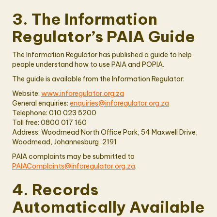
3. The Information
Regulator’s PAIA Guide
The Information Regulator has published a guide to help
people understand how to use PAIA and POPIA.
The guide is available from the Information Regulator:
Website:
www.inforegulator.org.za
General enquiries:
enquiries@inforegulator.org.za
Telephone: 010 023 5200
Toll free: 0800 017 160
Address: Woodmead North Office Park, 54 Maxwell Drive,
Woodmead, Johannesburg, 2191
PAIA complaints may be submitted to
PAIAComplaints@inforegulator.org.za
.
4. Records
Automatically Available