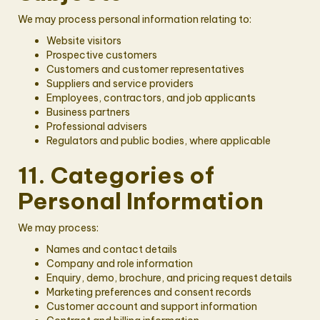
We may process personal information relating to:
Website visitors
Prospective customers
Customers and customer representatives
Suppliers and service providers
Employees, contractors, and job applicants
Business partners
Professional advisers
Regulators and public bodies, where applicable
11. Categories of
Personal Information
We may process:
Names and contact details
Company and role information
Enquiry, demo, brochure, and pricing request details
Marketing preferences and consent records
Customer account and support information