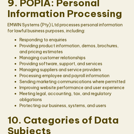
9. POPIA: Personal
Information Processing
EMWIN Systems (Pty) Ltd processes personal information
for lawful business purposes, including:
Responding to enquiries
Providing product information, demos, brochures,
and pricing estimates
Managing customer relationships
Providing software, support, and services
Managing suppliers and service providers
Processing employee and payroll information
Sending marketing communications where permitted
Improving website performance and user experience
Meeting legal, accounting, tax, and regulatory
obligations
Protecting our business, systems, and users
10. Categories of Data
Subjects