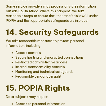
Some service providers may process or store information
outside South Africa. Where this happens, we take
reasonable steps to ensure that the transfer is lawful under
POPIA and that appropriate safeguards are in place.
14. Security Safeguards
We take reasonable measures to protect personal
information, including:
Access controls
Secure hosting and encrypted connections
Restricted administrative access
Internal confidentiality controls
Monitoring and technical safeguards
Reasonable vendor oversight
15. POPIA Rights
Data subjects may request:
Access to personal information