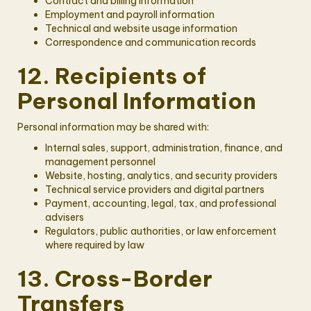
Contract and billing information
Employment and payroll information
Technical and website usage information
Correspondence and communication records
12. Recipients of
Personal Information
Personal information may be shared with:
Internal sales, support, administration, finance, and
management personnel
Website, hosting, analytics, and security providers
Technical service providers and digital partners
Payment, accounting, legal, tax, and professional
advisers
Regulators, public authorities, or law enforcement
where required by law
13. Cross-Border
Transfers