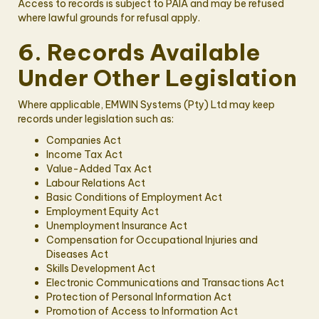
Access to records is subject to PAIA and may be refused
where lawful grounds for refusal apply.
6. Records Available
Under Other Legislation
Where applicable, EMWIN Systems (Pty) Ltd may keep
records under legislation such as:
Companies Act
Income Tax Act
Value-Added Tax Act
Labour Relations Act
Basic Conditions of Employment Act
Employment Equity Act
Unemployment Insurance Act
Compensation for Occupational Injuries and
Diseases Act
Skills Development Act
Electronic Communications and Transactions Act
Protection of Personal Information Act
Promotion of Access to Information Act