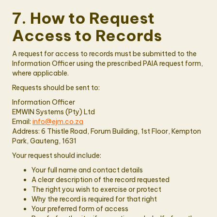
7. How to Request
Access to Records
A request for access to records must be submitted to the
Information Officer using the prescribed PAIA request form,
where applicable.
Requests should be sent to:
Information Officer
EMWIN Systems (Pty) Ltd
Email:
info@ejm.co.za
Address: 6 Thistle Road, Forum Building, 1st Floor, Kempton
Park, Gauteng, 1631
Your request should include:
Your full name and contact details
A clear description of the record requested
The right you wish to exercise or protect
Why the record is required for that right
Your preferred form of access