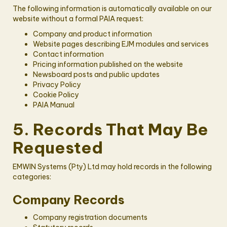
The following information is automatically available on our
website without a formal PAIA request:
Company and product information
Website pages describing EJM modules and services
Contact information
Pricing information published on the website
Newsboard posts and public updates
Privacy Policy
Cookie Policy
PAIA Manual
5. Records That May Be
Requested
EMWIN Systems (Pty) Ltd may hold records in the following
categories:
Company Records
Company registration documents