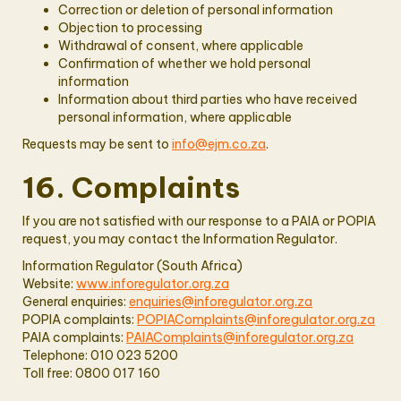
Correction or deletion of personal information
Objection to processing
Withdrawal of consent, where applicable
Confirmation of whether we hold personal
information
Information about third parties who have received
personal information, where applicable
Requests may be sent to
info@ejm.co.za
.
16. Complaints
If you are not satisfied with our response to a PAIA or POPIA
request, you may contact the Information Regulator.
Information Regulator (South Africa)
Website:
www.inforegulator.org.za
General enquiries:
enquiries@inforegulator.org.za
POPIA complaints:
POPIAComplaints@inforegulator.org.za
PAIA complaints:
PAIAComplaints@inforegulator.org.za
Telephone: 010 023 5200
Toll free: 0800 017 160