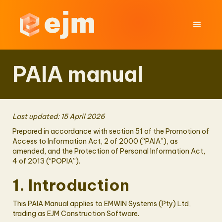
PAIA manual
Last updated: 15 April 2026
Prepared in accordance with section 51 of the Promotion of
Access to Information Act, 2 of 2000 (“PAIA”), as
amended, and the Protection of Personal Information Act,
4 of 2013 (“POPIA”).
1. Introduction
This PAIA Manual applies to EMWIN Systems (Pty) Ltd,
trading as EJM Construction Software.