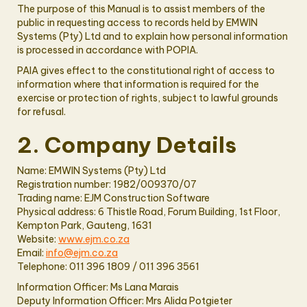
The purpose of this Manual is to assist members of the
public in requesting access to records held by EMWIN
Systems (Pty) Ltd and to explain how personal information
is processed in accordance with POPIA.
PAIA gives effect to the constitutional right of access to
information where that information is required for the
exercise or protection of rights, subject to lawful grounds
for refusal.
2. Company Details
Name: EMWIN Systems (Pty) Ltd
Registration number: 1982/009370/07
Trading name: EJM Construction Software
Physical address: 6 Thistle Road, Forum Building, 1st Floor,
Kempton Park, Gauteng, 1631
Website:
www.ejm.co.za
Email:
info@ejm.co.za
Telephone: 011 396 1809 / 011 396 3561
Information Officer: Ms Lana Marais
Deputy Information Officer: Mrs Alida Potgieter