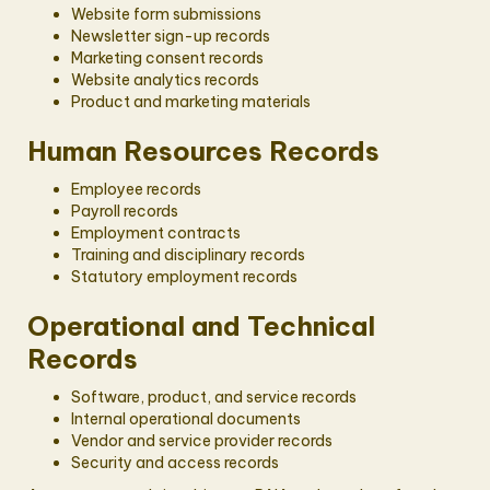
Website form submissions
Newsletter sign-up records
Marketing consent records
Website analytics records
Product and marketing materials
Human Resources Records
Employee records
Payroll records
Employment contracts
Training and disciplinary records
Statutory employment records
Operational and Technical
Records
Software, product, and service records
Internal operational documents
Vendor and service provider records
Security and access records