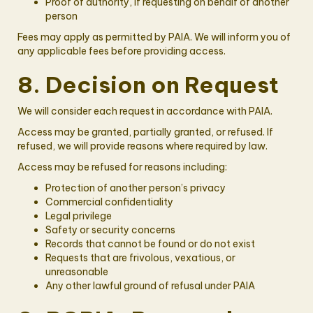
Proof of authority, if requesting on behalf of another
person
Fees may apply as permitted by PAIA. We will inform you of
any applicable fees before providing access.
8. Decision on Request
We will consider each request in accordance with PAIA.
Access may be granted, partially granted, or refused. If
refused, we will provide reasons where required by law.
Access may be refused for reasons including:
Protection of another person’s privacy
Commercial confidentiality
Legal privilege
Safety or security concerns
Records that cannot be found or do not exist
Requests that are frivolous, vexatious, or
unreasonable
Any other lawful ground of refusal under PAIA