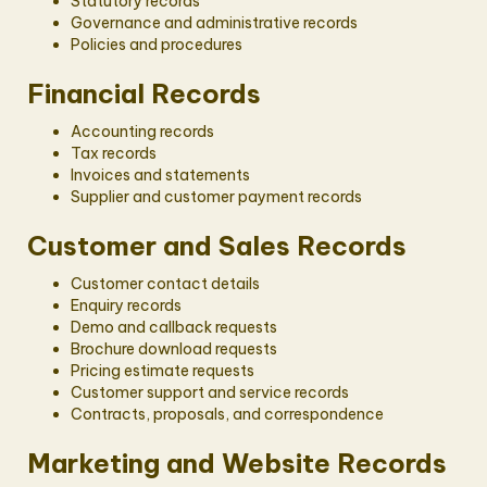
Statutory records
Governance and administrative records
Policies and procedures
Financial Records
Accounting records
Tax records
Invoices and statements
Supplier and customer payment records
Customer and Sales Records
Customer contact details
Enquiry records
Demo and callback requests
Brochure download requests
Pricing estimate requests
Customer support and service records
Contracts, proposals, and correspondence
Marketing and Website Records