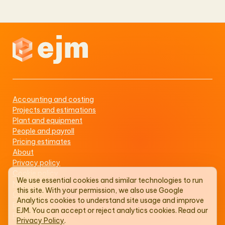
Accounting and costing
Projects and estimations
Plant and equipment
People and payroll
Pricing estimates
About
Privacy policy
Cookie policy
We use essential cookies and similar technologies to run
Newsboard
this site. With your permission, we also use Google
Contact us
Analytics cookies to understand site usage and improve
EJM status
EJM. You can accept or reject analytics cookies. Read our
PAIA manual
Privacy Policy
.